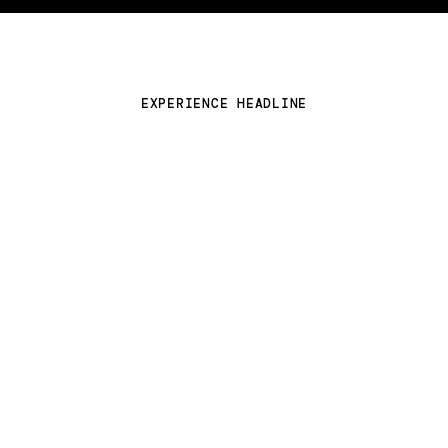
Close
Contact
LinkedIn
Instagram
EXPERIENCE HEADLINE
Threads
New business inquires click here