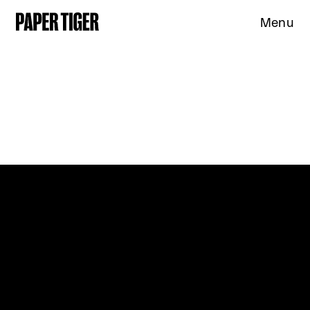
Menu
Expertise
Clients
Studio
News