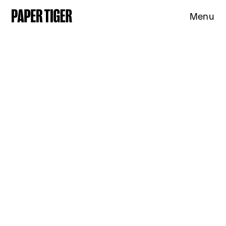
Menu
Expertise
Clients
Studio
News