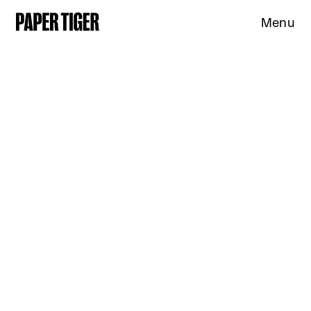
Menu
Expertise
Clients
Studio
News