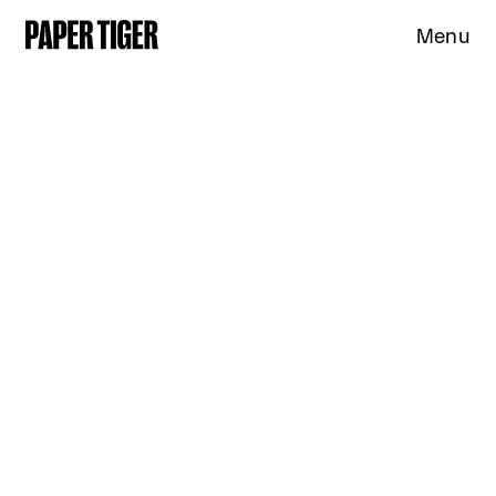
Menu
Expertise
Clients
Studio
News